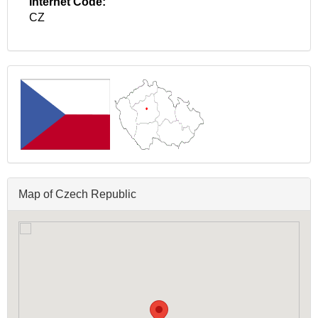
Internet Code:
CZ
Map of Czech Republic