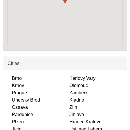
Cities
Brno
Karlovy Vary
Krnov
Olomouc
Prague
Zamberk
Uhersky Brod
Kladno
Ostrava
Zlin
Pardubice
Jihlava
Plzen
Hradec Kralove
Jicin
Usti nad Labem