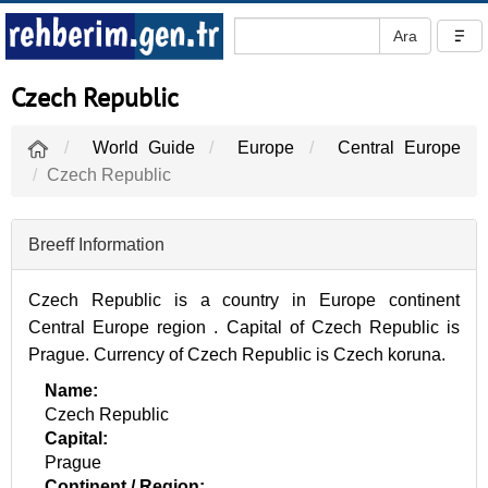
Czech Republic
World Guide
Europe
Central Europe
Czech Republic
Breeff Information
Czech Republic is a country in Europe continent
Central Europe region . Capital of Czech Republic is
Prague. Currency of Czech Republic is Czech koruna.
Name:
Czech Republic
Capital:
Prague
Continent / Region: