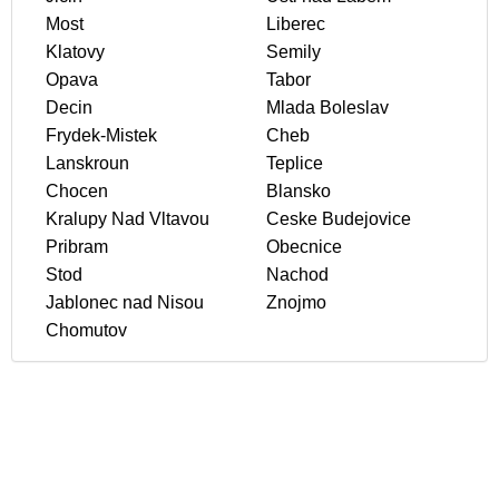
Most
Liberec
Klatovy
Semily
Opava
Tabor
Decin
Mlada Boleslav
Frydek-Mistek
Cheb
Lanskroun
Teplice
Chocen
Blansko
Kralupy Nad Vltavou
Ceske Budejovice
Pribram
Obecnice
Stod
Nachod
Jablonec nad Nisou
Znojmo
Chomutov