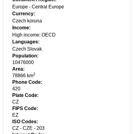
Europe
-
Central Europe
Currency:
Czech koruna
Income:
High income: OECD
Languages:
Czech
Slovak
Population:
10476000
Area:
2
78866 km
Phone Code:
420
Plate Code:
CZ
FIPS Code:
EZ
ISO Codes:
CZ - CZE - 203