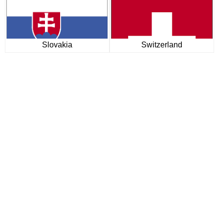
Slovakia
Switzerland