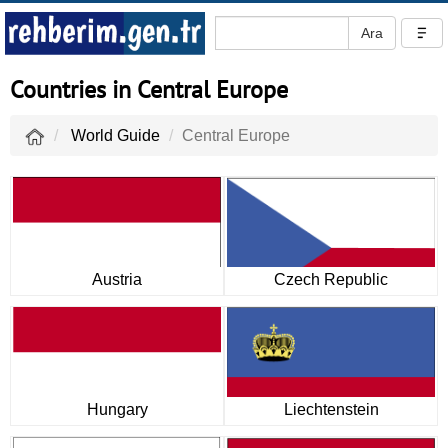
Countries in Central Europe
World Guide
Central Europe
Austria
Czech Republic
Hungary
Liechtenstein