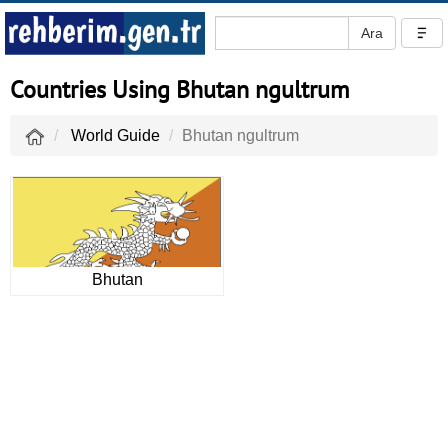
Countries Using Bhutan ngultrum
World Guide
Bhutan ngultrum
Bhutan